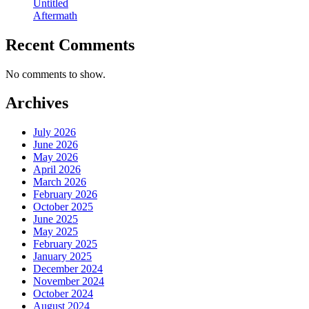
Untitled
Aftermath
Recent Comments
No comments to show.
Archives
July 2026
June 2026
May 2026
April 2026
March 2026
February 2026
October 2025
June 2025
May 2025
February 2025
January 2025
December 2024
November 2024
October 2024
August 2024