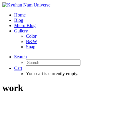
Home
Blog
Micro Blog
Gallery
Color
B&W
Snap
Search
Cart
Your cart is currently empty.
work