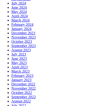
July 2024
June 2024
May 2024
April 2024
March 2024
February 2024
January 2024
December 2023
November 2023
October 2023
September 2023
August 2023
July 2023
June 2023
May 2023
April 2023
March 2023
February 2023
January 2023
December 2022
November 2022
October 2022
September 2022
August 2022
July 2022