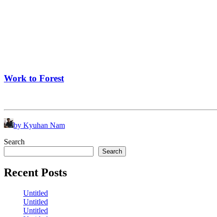
Work to Forest
by Kyuhan Nam
Search
Search
Recent Posts
Untitled
Untitled
Untitled