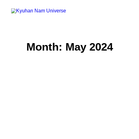
Home
Month: May 2024
Blog
Micro Blog
Gallery
Search
Cart
Untitled