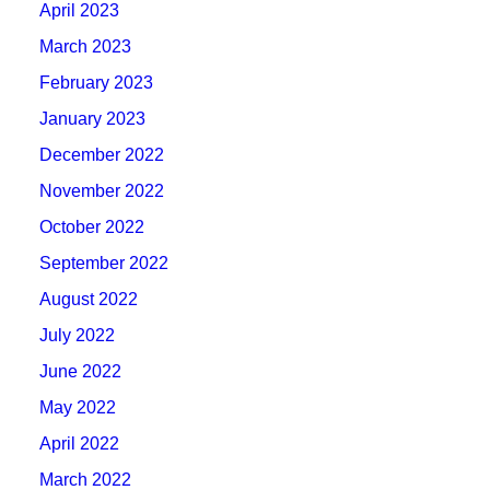
April 2023
March 2023
February 2023
January 2023
December 2022
November 2022
October 2022
September 2022
August 2022
July 2022
June 2022
May 2022
April 2022
March 2022