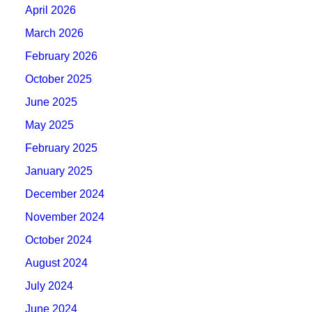
April 2026
March 2026
February 2026
October 2025
June 2025
May 2025
February 2025
January 2025
December 2024
November 2024
October 2024
August 2024
July 2024
June 2024