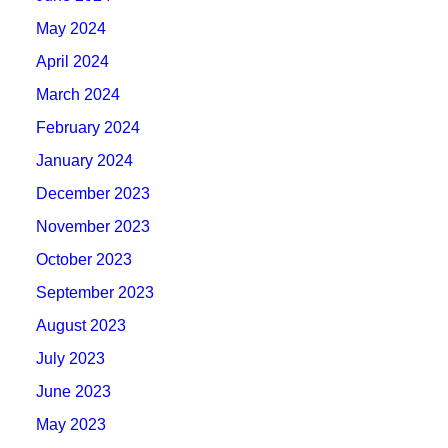
May 2024
April 2024
March 2024
February 2024
January 2024
December 2023
November 2023
October 2023
September 2023
August 2023
July 2023
June 2023
May 2023