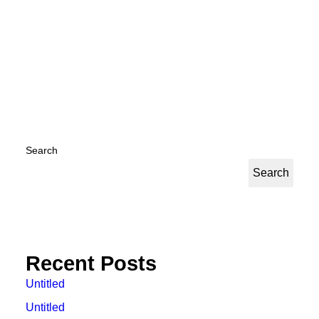
by Kyuhan Nam
Search
Search
Recent Posts
Untitled
Untitled