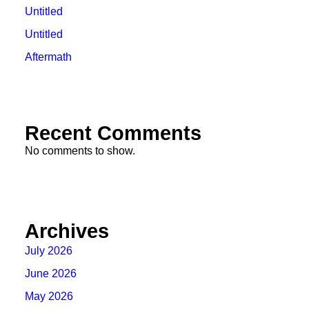
Untitled
Untitled
Aftermath
Recent Comments
No comments to show.
Archives
July 2026
June 2026
May 2026