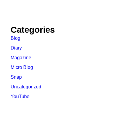
Categories
Blog
Diary
Magazine
Micro Blog
Snap
Uncategorized
YouTube