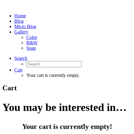
Home
Blog
Micro Blog
Gallery
Color
B&W
Snap
Search
Cart
Your cart is currently empty.
Cart
You may be interested in…
Your cart is currently empty!