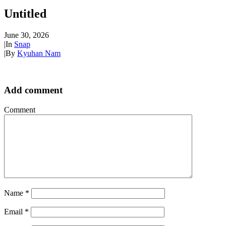
Untitled
June 30, 2026
|
In
Snap
|
By
Kyuhan Nam
Add comment
Comment
Name
*
Email
*