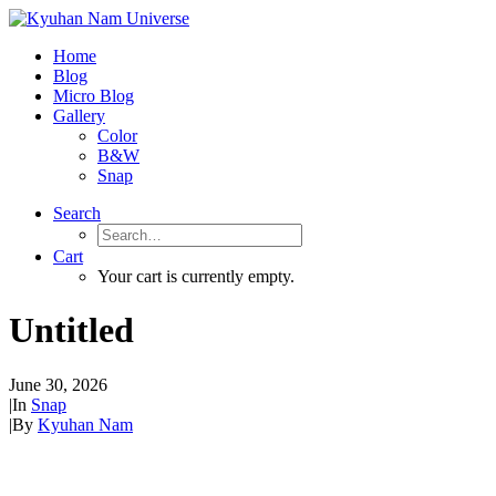
Home
Blog
Micro Blog
Gallery
Color
B&W
Snap
Search
Cart
Your cart is currently empty.
Untitled
June 30, 2026
|
In
Snap
|
By
Kyuhan Nam