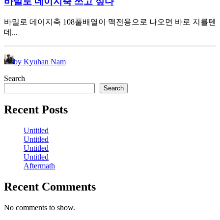
바밀로 데이지축 쓰고 싶다
바밀로 데이지축 108풀배열이 맥전용으로 나오면 바로 지를텐
데...
by Kyuhan Nam
Search
Search
Recent Posts
Untitled
Untitled
Untitled
Untitled
Aftermath
Recent Comments
No comments to show.