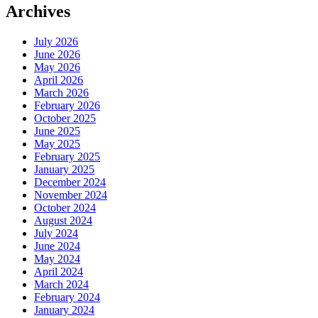
Archives
July 2026
June 2026
May 2026
April 2026
March 2026
February 2026
October 2025
June 2025
May 2025
February 2025
January 2025
December 2024
November 2024
October 2024
August 2024
July 2024
June 2024
May 2024
April 2024
March 2024
February 2024
January 2024