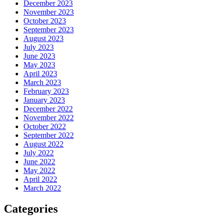
December 2023
November 2023
October 2023
September 2023
August 2023
July 2023
June 2023
May 2023
April 2023
March 2023
February 2023
January 2023
December 2022
November 2022
October 2022
September 2022
August 2022
July 2022
June 2022
May 2022
April 2022
March 2022
Categories