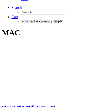
Search
Cart
Your cart is currently empty.
MAC