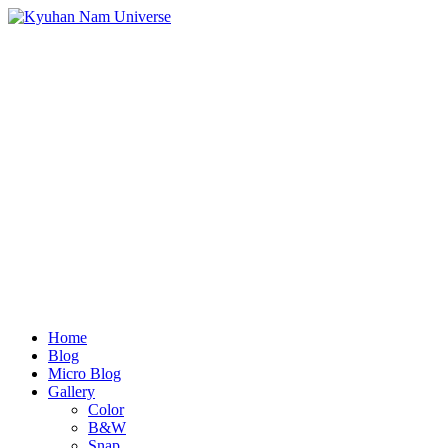
Home
Blog
Micro Blog
Gallery
Color
B&W
Snap