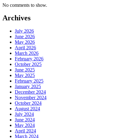
No comments to show.
Archives
July 2026
June 2026
May 2026
April 2026
March 2026
February 2026
October 2025
June 2025
May 2025
February 2025
January 2025
December 2024
November 2024
October 2024
August 2024
July 2024
June 2024
May 2024
April 2024
March 2024