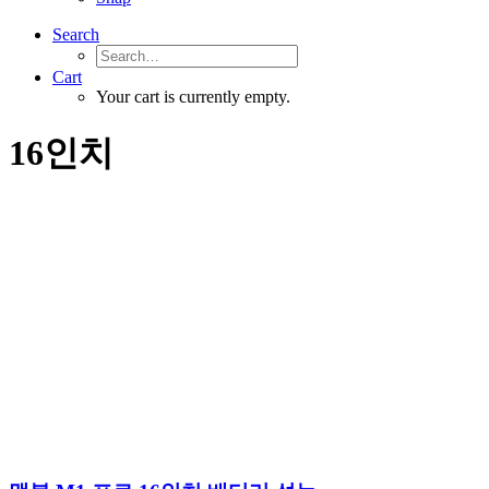
Search
Cart
Your cart is currently empty.
16인치