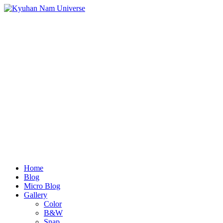
Home
Blog
Micro Blog
Gallery
Color
B&W
Snap