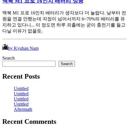
맥북 M1 프로 16인치 배터리 성능
맥북 M1 프로 16인치 배터리가 생각보다 더 놀랍다. 낮부터 전
원을 연결 안했는데 자정이 넘어서까지 6~70%의 배터리를 유
지하고 있다니... 이 정도면 하루 외출에는 굳이 충전기를 들고
다닐 이유가 없을듯.
by Kyuhan Nam
Search
Search
Recent Posts
Untitled
Untitled
Untitled
Untitled
Aftermath
Recent Comments