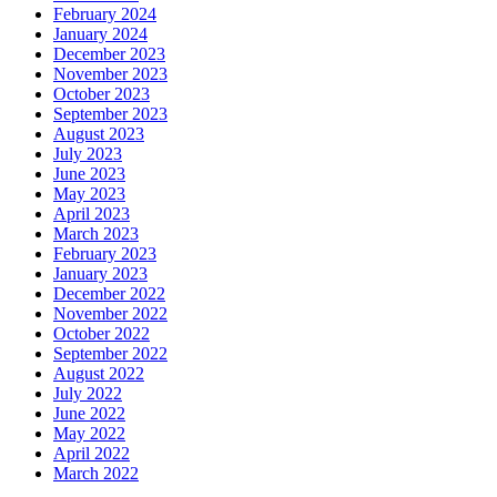
February 2024
January 2024
December 2023
November 2023
October 2023
September 2023
August 2023
July 2023
June 2023
May 2023
April 2023
March 2023
February 2023
January 2023
December 2022
November 2022
October 2022
September 2022
August 2022
July 2022
June 2022
May 2022
April 2022
March 2022