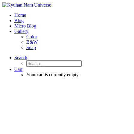
Home
Blog
Micro Blog
Gallery
Color
B&W
Snap
Search
Cart
Your cart is currently empty.