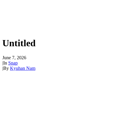
Untitled
June 7, 2026
|
In
Snap
|
By
Kyuhan Nam