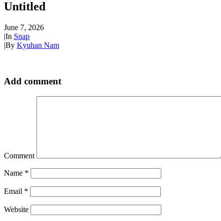
Untitled
June 7, 2026
|
In
Snap
|
By
Kyuhan Nam
Add comment
Comment
Name
*
Email
*
Website