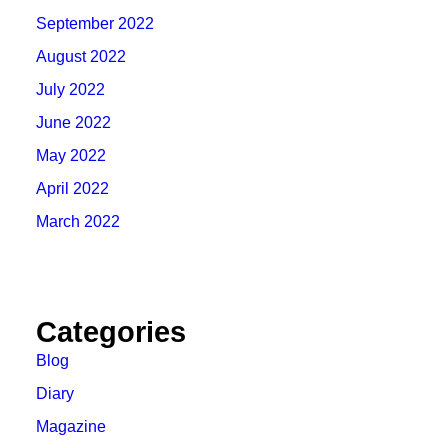
September 2022
August 2022
July 2022
June 2022
May 2022
April 2022
March 2022
Categories
Blog
Diary
Magazine