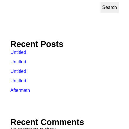
Search
Recent Posts
Untitled
Untitled
Untitled
Untitled
Aftermath
Recent Comments