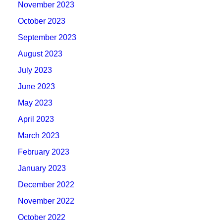
November 2023
October 2023
September 2023
August 2023
July 2023
June 2023
May 2023
April 2023
March 2023
February 2023
January 2023
December 2022
November 2022
October 2022