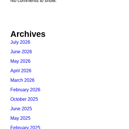
No comments to show.
Archives
July 2026
June 2026
May 2026
April 2026
March 2026
February 2026
October 2025
June 2025
May 2025
February 2025