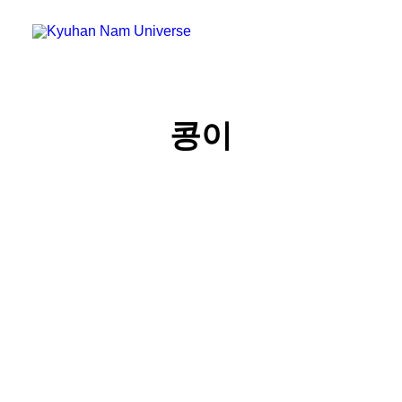
Home
콩이
Blog
Micro Blog
Gallery
Search
Cart
콩이의 비밀