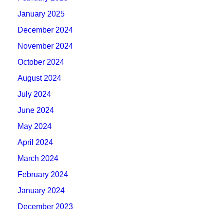
January 2025
December 2024
November 2024
October 2024
August 2024
July 2024
June 2024
May 2024
April 2024
March 2024
February 2024
January 2024
December 2023