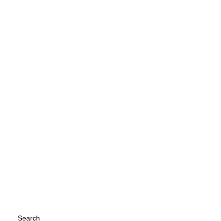
이 놈의 강아지가 우리가 자고 있으면 혼자
소파 위에서 자고 있다. 내가 나가면 폴짝 뛰
어서 내려오기도 하지만, 많이 졸릴 때는 들
킨 것에 아랑곳 하지 않고 계속 자리를 지킨
다. 강아지가 소파 위에 혼자 자고 있는게 이
게 맞는건가...
by Kyuhan Nam
Search