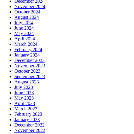
December 2024
November 2024
October 2024
August 2024
July 2024
June 2024
May 2024
April 2024
March 2024
February 2024
January 2024
December 2023
November 2023
October 2023
September 2023
August 2023
July 2023
June 2023
May 2023
April 2023
March 2023
February 2023
January 2023
December 2022
November 2022