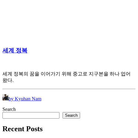
세계 정복
세계 정복의 꿈을 이어가기 위해 중고로 지구본을 하나 업어
왔다.
by Kyuhan Nam
Search
Search
Recent Posts