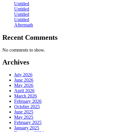
Untitled
Untitled
Untitled
Untitled
Aftermath
Recent Comments
No comments to show.
Archives
July 2026
June 2026
May 2026
April 2026
March 2026
February 2026
October 2025
June 2025
May 2025
February 2025
January 2025