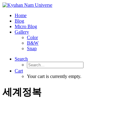
Home
Blog
Micro Blog
Gallery
Color
B&W
Snap
Search
Cart
Your cart is currently empty.
세계정복