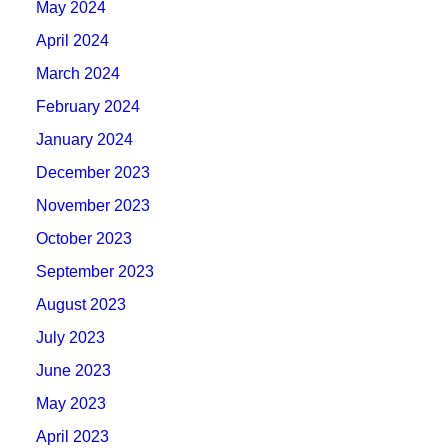
May 2024
April 2024
March 2024
February 2024
January 2024
December 2023
November 2023
October 2023
September 2023
August 2023
July 2023
June 2023
May 2023
April 2023