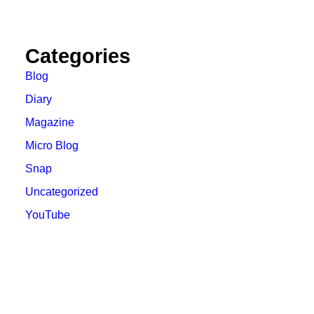
Categories
Blog
Diary
Magazine
Micro Blog
Snap
Uncategorized
YouTube