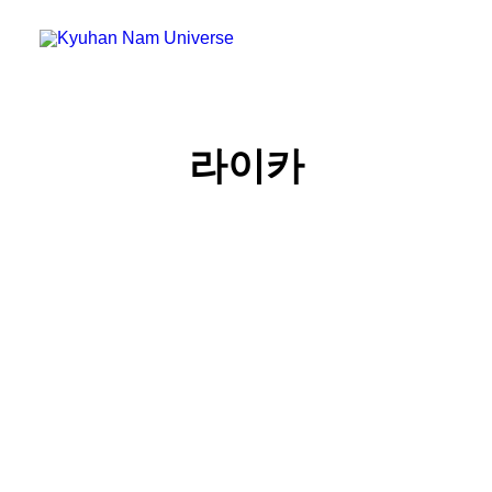
Home
라이카
Blog
Micro Blog
Gallery
Search
Cart
라이카 M11 Monochrom 구