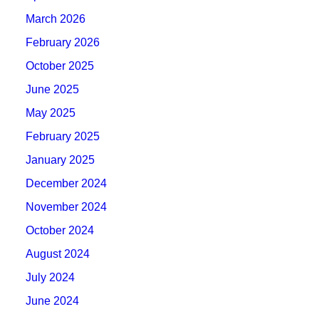
March 2026
February 2026
October 2025
June 2025
May 2025
February 2025
January 2025
December 2024
November 2024
October 2024
August 2024
July 2024
June 2024