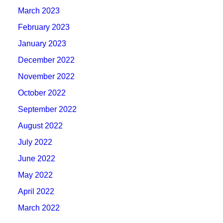
March 2023
February 2023
January 2023
December 2022
November 2022
October 2022
September 2022
August 2022
July 2022
June 2022
May 2022
April 2022
March 2022