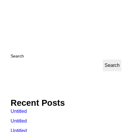
by Kyuhan Nam
Search
Search
Recent Posts
Untitled
Untitled
Untitled