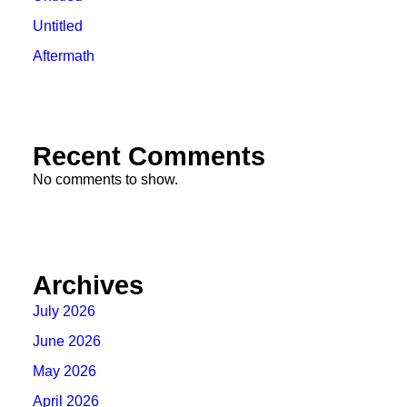
Untitled
Aftermath
Recent Comments
No comments to show.
Archives
July 2026
June 2026
May 2026
April 2026