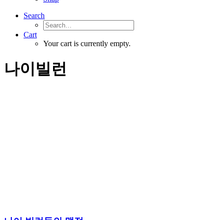
Search
Cart
Your cart is currently empty.
나이빌런