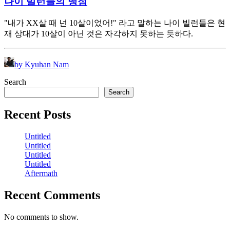
나이 빌런들의 맹점
"내가 XX살 때 넌 10살이었어!" 라고 말하는 나이 빌런들은 현
재 상대가 10살이 아닌 것은 자각하지 못하는 듯하다.
by Kyuhan Nam
Search
Search
Recent Posts
Untitled
Untitled
Untitled
Untitled
Aftermath
Recent Comments
No comments to show.