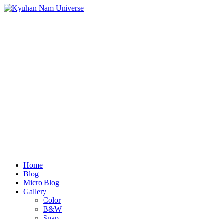
Home
Blog
Micro Blog
Gallery
Color
B&W
Snap