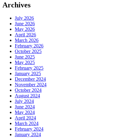
Archives
July 2026
June 2026
May 2026
April 2026
March 2026
February 2026
October 2025
June 2025
May 2025
February 2025
January 2025
December 2024
November 2024
October 2024
August 2024
July 2024
June 2024
May 2024
April 2024
March 2024
February 2024
January 2024