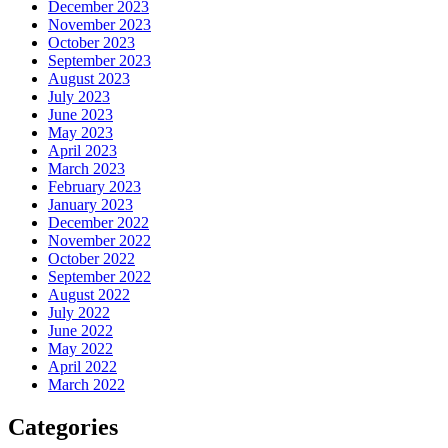
December 2023
November 2023
October 2023
September 2023
August 2023
July 2023
June 2023
May 2023
April 2023
March 2023
February 2023
January 2023
December 2022
November 2022
October 2022
September 2022
August 2022
July 2022
June 2022
May 2022
April 2022
March 2022
Categories