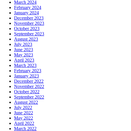
March 2024
February 2024
January 2024
December 2023
November 2023
October 2023
September 2023
August 2023
July 2023
June 2023
May 2023
April 2023
March 2023
February 2023
January 2023
December 2022
November 2022
October 2022
September 2022
August 2022
July 2022
June 2022
May 2022
April 2022
March 2022