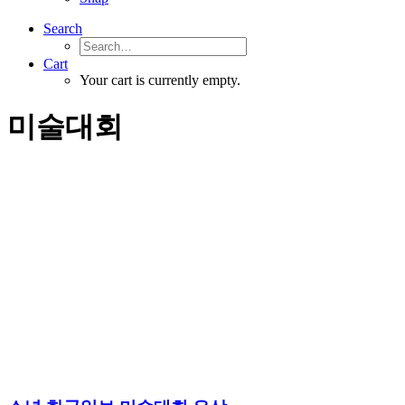
Search
Cart
Your cart is currently empty.
미술대회