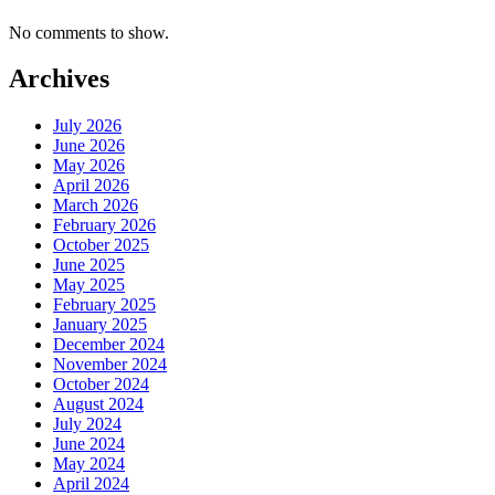
No comments to show.
Archives
July 2026
June 2026
May 2026
April 2026
March 2026
February 2026
October 2025
June 2025
May 2025
February 2025
January 2025
December 2024
November 2024
October 2024
August 2024
July 2024
June 2024
May 2024
April 2024