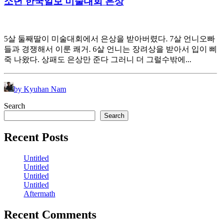
소년 한국일보 미술대회 은상
5살 둘째딸이 미술대회에서 은상을 받아버렸다. 7살 언니오빠
들과 경쟁해서 이룬 쾌거. 6살 언니는 장려상을 받아서 입이 삐
죽 나왔다. 상패도 은상만 준다 그러니 더 그럴수밖에...
by Kyuhan Nam
Search
Search
Recent Posts
Untitled
Untitled
Untitled
Untitled
Aftermath
Recent Comments