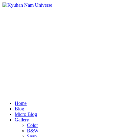
Home
Blog
Micro Blog
Gallery
Color
B&W
Snap