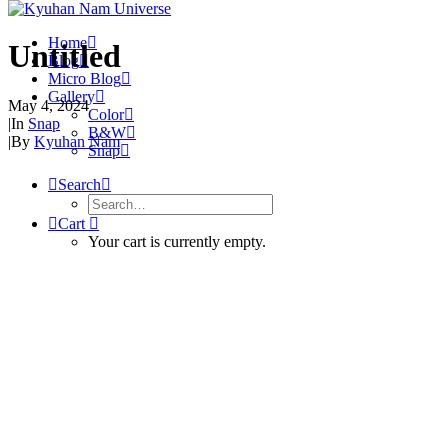
Home
Untitled
Blog
Micro Blog
Gallery
May 4, 2024
Color
|
In
Snap
B&W
|
By
Kyuhan Nam
Snap
Search
Cart
Your cart is currently empty.