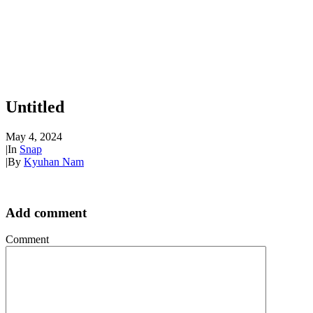
Untitled
May 4, 2024
|
In
Snap
|
By
Kyuhan Nam
Add comment
Comment