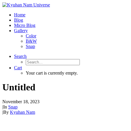
Home
Blog
Micro Blog
Gallery
Color
B&W
Snap
Search
Cart
Your cart is currently empty.
Untitled
November 18, 2023
|
In
Snap
|
By
Kyuhan Nam