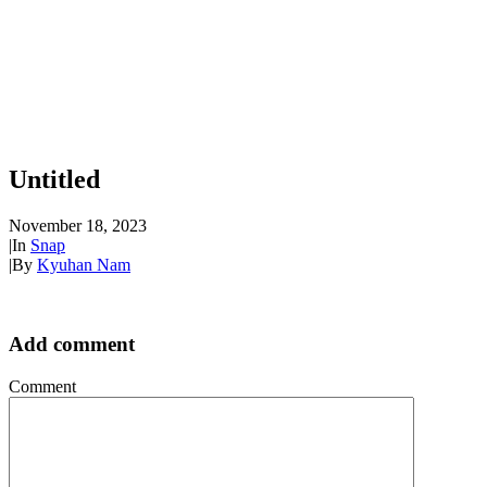
Untitled
November 18, 2023
|
In
Snap
|
By
Kyuhan Nam
Add comment
Comment