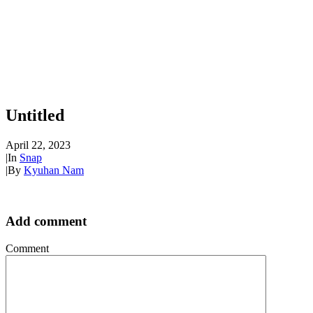
Untitled
April 22, 2023
|
In
Snap
|
By
Kyuhan Nam
Add comment
Comment