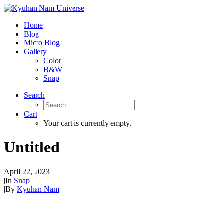
Home
Blog
Micro Blog
Gallery
Color
B&W
Snap
Search
Cart
Your cart is currently empty.
Untitled
April 22, 2023
|
In
Snap
|
By
Kyuhan Nam