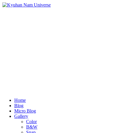
Home
Blog
Micro Blog
Gallery
Color
B&W
Snap