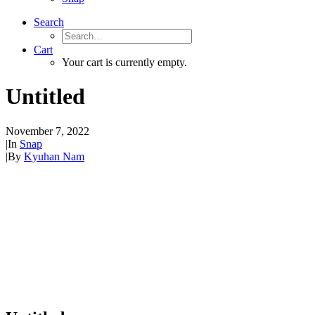
Search
Cart
Your cart is currently empty.
Untitled
November 7, 2022
|
In
Snap
|
By
Kyuhan Nam