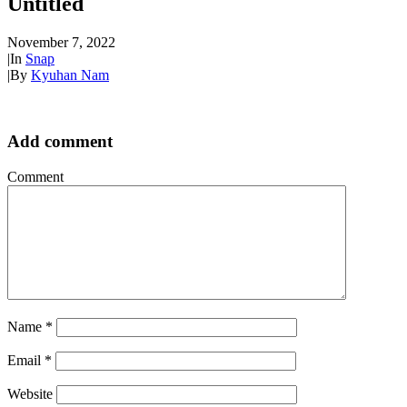
Untitled
November 7, 2022
|
In
Snap
|
By
Kyuhan Nam
Add comment
Comment
Name
*
Email
*
Website