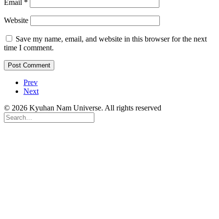
Email
*
Website
Save my name, email, and website in this browser for the next
time I comment.
Prev
Next
© 2026 Kyuhan Nam Universe. All rights reserved