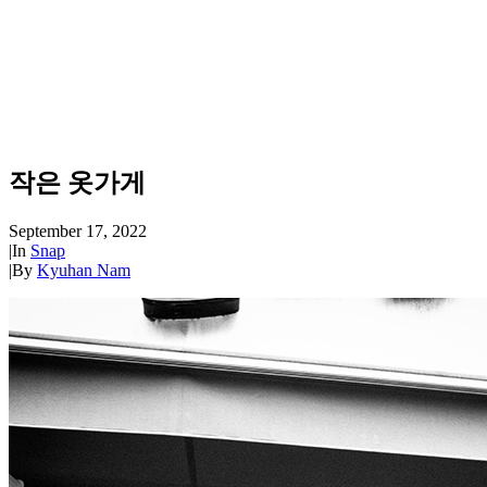
작은 옷가게
September 17, 2022
|
In
Snap
|
By
Kyuhan Nam