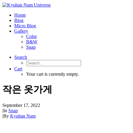
Home
Blog
Micro Blog
Gallery
Color
B&W
Snap
Search
Cart
Your cart is currently empty.
작은 옷가게
September 17, 2022
|
In
Snap
|
By
Kyuhan Nam