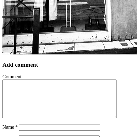
Add comment
Comment
Name
*