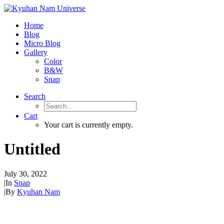
Home
Blog
Micro Blog
Gallery
Color
B&W
Snap
Search
Cart
Your cart is currently empty.
Untitled
July 30, 2022
|
In
Snap
|
By
Kyuhan Nam