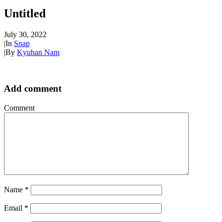
Untitled
July 30, 2022
|
In
Snap
|
By
Kyuhan Nam
Add comment
Comment
Name
*
Email
*