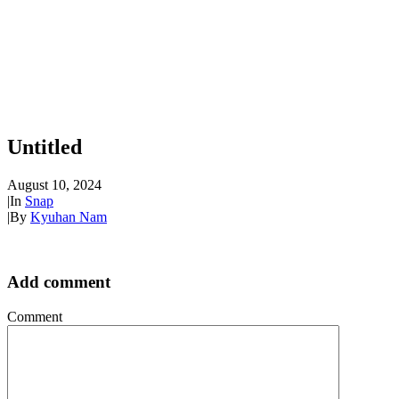
Untitled
August 10, 2024
|
In
Snap
|
By
Kyuhan Nam
Add comment
Comment