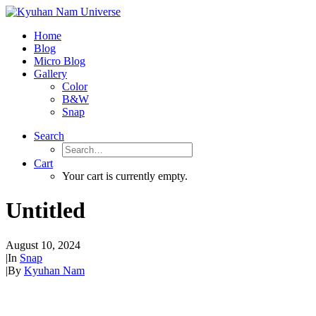
Home
Blog
Micro Blog
Gallery
Color
B&W
Snap
Search
Cart
Your cart is currently empty.
Untitled
August 10, 2024
|
In
Snap
|
By
Kyuhan Nam